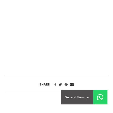
SHARE