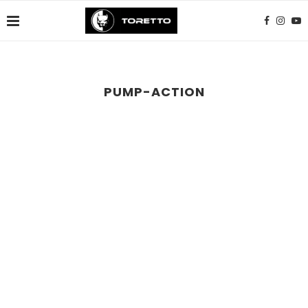
PUMP-ACTION