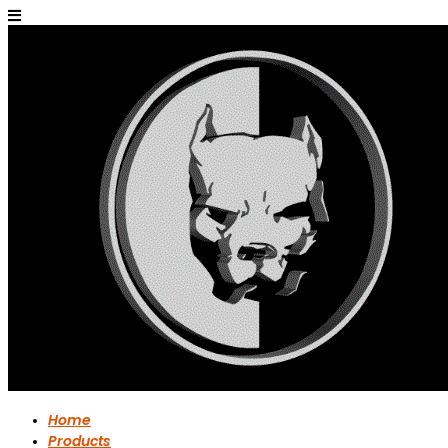
Home
Products