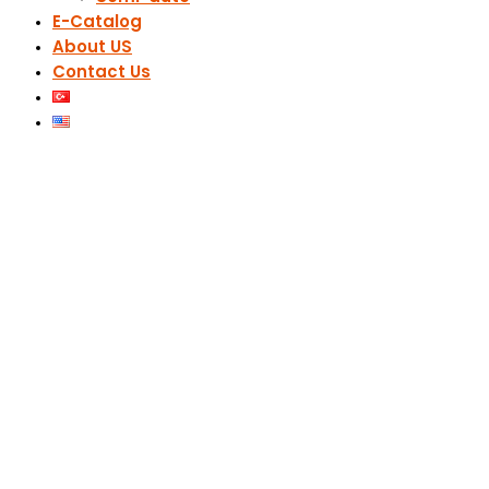
E-Catalog
About US
Contact Us