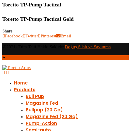
Toretto TP-Pump Tactical
Toretto TP-Pump Tactical Gold​
Share
Facebook
Twitter
Pinterest
Email
@2021- Tüm Telif Hakkı Saklıdır
Doğuş Silah ve Savunma
Home
Products
Bull Pup
Magazine Fed
Bullpup (20 Ga)
Magazine Fed (20 Ga)
Pump-Action
Semi-auto