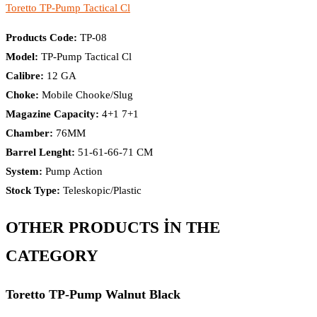
Toretto TP-Pump Tactical Cl​
Products Code:
TP-08
Model:
TP-Pump Tactical Cl​
Calibre:
12 GA
Choke:
Mobile Chooke/Slug
Magazine Capacity:
4+1 7+1
Chamber:
76MM
Barrel Lenght:
51-61-66-71 CM
System:
Pump Action
Stock Type:
Teleskopic/Plastic
OTHER PRODUCTS İN THE
CATEGORY
Toretto TP-Pump Walnut Black