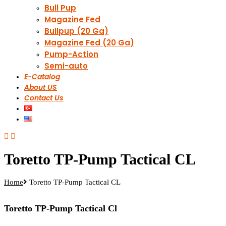
Bull Pup
Magazine Fed
Bullpup (20 Ga)
Magazine Fed (20 Ga)
Pump-Action
Semi-auto
E-Catalog
About US
Contact Us
Toretto TP-Pump Tactical CL
Home
Toretto TP-Pump Tactical CL
Toretto TP-Pump Tactical Cl​