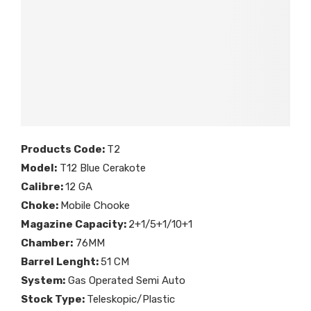
Products Code:
T2
Model:
T12 Blue Cerakote
Calibre:
12 GA
Choke:
Mobile Chooke
Magazine Capacity:
2+1/5+1/10+1
Chamber:
76MM
Barrel Lenght:
51 CM
System:
Gas Operated Semi Auto
Stock Type:
Teleskopic/Plastic