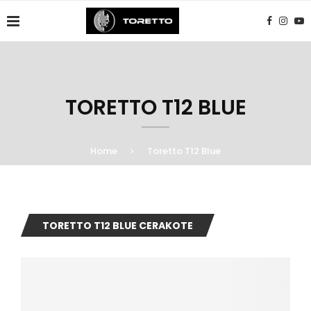
TORETTO T12 BLUE
Home
Toretto T12 Blue
TORETTO T12 BLUE CERAKOTE