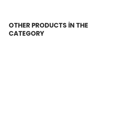
OTHER PRODUCTS İN THE
CATEGORY