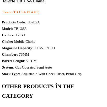
Toretto TB USA Flame
Toretto TB USA FLAME
Products Code:
TB-USA
Model:
TB-USA
Calibre:
12 GA
Choke:
Mobile Choke
Magazine Capacity:
2+1/5+1/10+1
Chamber:
76MM
Barrel Lenght:
51 CM
System:
Gas Operated Semi Auto
Stock Type:
Adjustable With Cheek Riser, Pistol Grip
OTHER PRODUCTS İN THE
CATEGORY