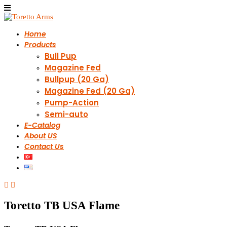
Home
Products
Bull Pup
Magazine Fed
Bullpup (20 Ga)
Magazine Fed (20 Ga)
Pump-Action
Semi-auto
E-Catalog
About US
Contact Us
Toretto TB USA Flame