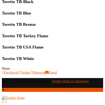
Toretto TB-Black
Toretto TB Blue
Toretto TB Bronze
Toretto TB Turkey Flame
Toretto TB USA Flame
Toretto TB White
Share
Facebook
Twitter
Pinterest
Email
@2021- Tüm Telif Hakkı Saklıdır
Doğuş Silah ve Savunma