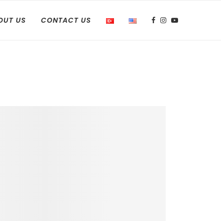
OUT US
CONTACT US