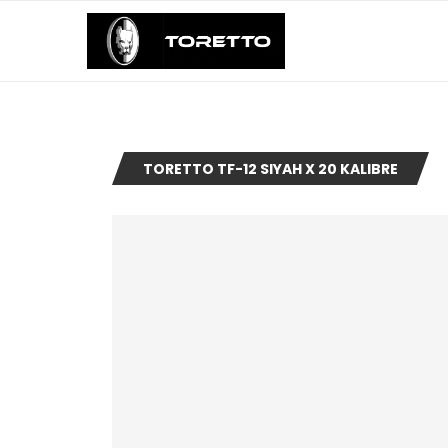
TORETTO TF-12 SIYAH X 20 KALIBRE