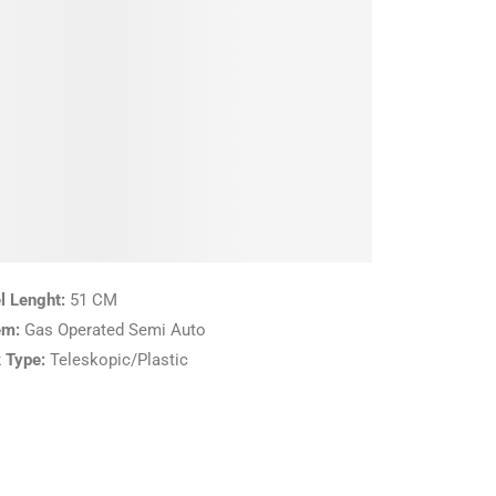
l Lenght:
51 CM
em:
Gas Operated Semi Auto
 Type:
Teleskopic/Plastic