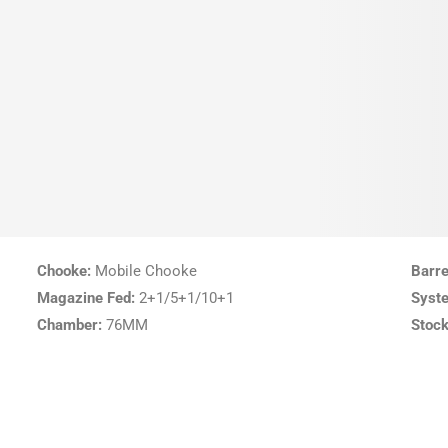
Chooke:
Mobile Chooke
Barre
Magazine Fed:
2+1/5+1/10+1
Syst
Chamber:
76MM
Stock