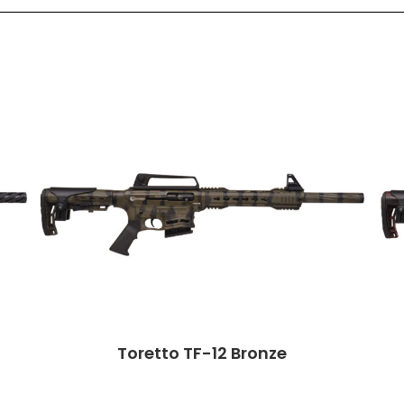
Toretto TF-12 Bronze