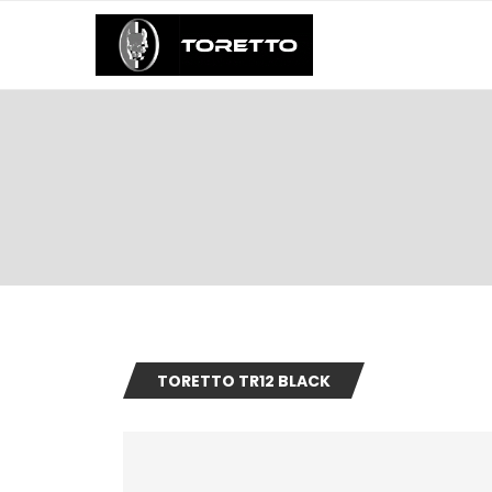
TORETTO TR12 BLACK