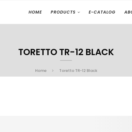
HOME
PRODUCTS
E-CATALOG
AB
TORETTO TR-12 BLACK
Home
Toretto TR-12 Black