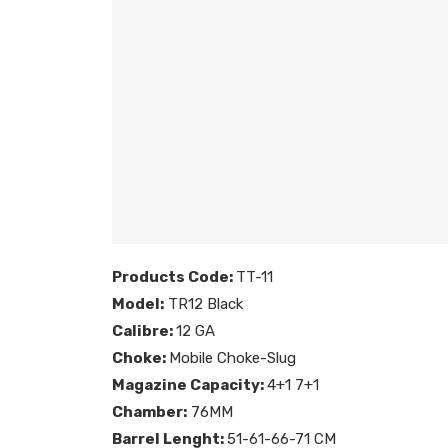
Products Code:
TT-11
Model:
TR12 Black
Calibre:
12 GA
Choke:
Mobile Choke-Slug
Magazine Capacity:
4+1 7+1
Chamber:
76MM
Barrel Lenght:
51-61-66-71 CM