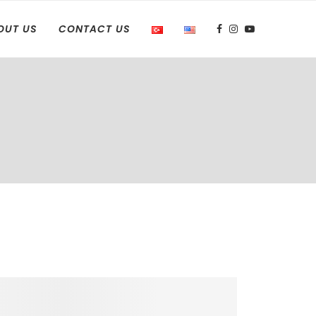
OUT US
CONTACT US