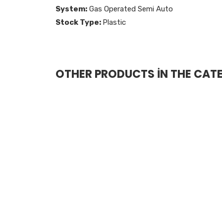
System:
Gas Operated Semi Auto
Stock Type:
Plastic
OTHER PRODUCTS İN THE CAT